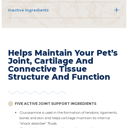
Inactive Ingredients
Helps Maintain Your Pet’s
Joint, Cartilage And
Connective Tissue
Structure And Function
FIVE ACTIVE JOINT SUPPORT INGREDIENTS
Glucosamine is used in the formation of tendons, ligaments,
bones and skin and helps cartilage maintain its internal
“shock absorber” fluids.