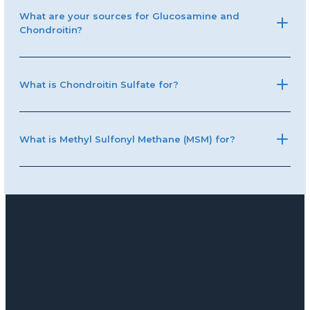
What are your sources for Glucosamine and
Chondroitin?
What is Chondroitin Sulfate for?
What is Methyl Sulfonyl Methane (MSM) for?