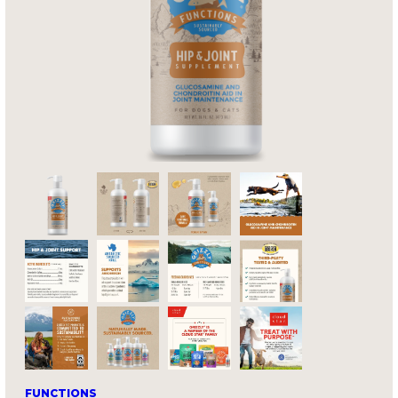
FUNCTIONS