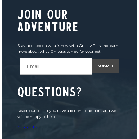
join our
adventure
Stay updated on what’s new with Grizzly Pets and learn
more about what Omegas can do for your pet.
Questions?
Reach out to us if you have additional questions and we
will be happy to help.
Contact Us