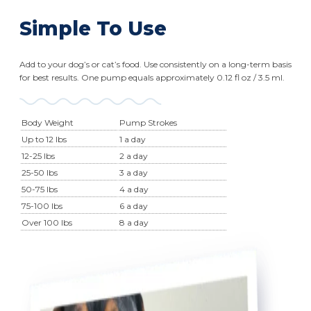
Simple To Use
Add to your dog’s or cat’s food. Use consistently on a long-term basis
for best results. One pump equals approximately 0.12 fl oz / 3.5 ml.
Body Weight
Pump Strokes
Up to 12 lbs
1 a day
12-25 lbs
2 a day
25-50 lbs
3 a day
50-75 lbs
4 a day
75-100 lbs
6 a day
Over 100 lbs
8 a day