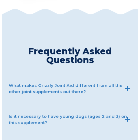
Frequently Asked
Questions
What makes Grizzly Joint Aid different from all the
other joint supplements out there?
Is it necessary to have young dogs (ages 2 and 3) on
this supplement?