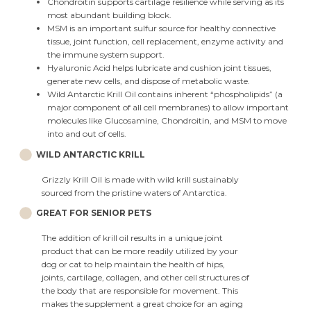
Chondroitin supports cartilage resilience while serving as its
most abundant building block.
MSM is an important sulfur source for healthy connective
tissue, joint function, cell replacement, enzyme activity and
the immune system support.
Hyaluronic Acid helps lubricate and cushion joint tissues,
generate new cells, and dispose of metabolic waste.
Wild Antarctic Krill Oil contains inherent “phospholipids” (a
major component of all cell membranes) to allow important
molecules like Glucosamine, Chondroitin, and MSM to move
into and out of cells.
WILD ANTARCTIC KRILL
Grizzly Krill Oil is made with wild krill sustainably
sourced from the pristine waters of Antarctica.
GREAT FOR SENIOR PETS
The addition of krill oil results in a unique joint
product that can be more readily utilized by your
dog or cat to help maintain the health of hips,
joints, cartilage, collagen, and other cell structures of
the body that are responsible for movement. This
makes the supplement a great choice for an aging