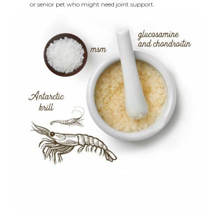
or senior pet who might need joint support.