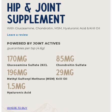
Hip & Joint
Supplement
With Glucosamine, Chondroitin, MSM, Hyaluronic Acid & Krill Oil
Leave a review
POWERED BY JOINT ACTIVES
guarantees per tsp (4.6g)
170MG
85MG
Glucosamine Sulfate 2KCL
Chondroitin Sulfate
196MG
29MG
Methyl Sulfonyl Methane (MSM)
Krill Oil
1.5MG
Hyaluronic Acid
WHERE TO BUY