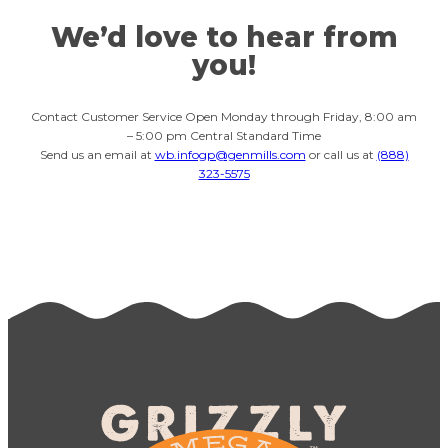
We’d love to hear from
you!
Contact Customer Service Open Monday through Friday, 8:00 am
– 5:00 pm Central Standard Time
Send us an email at
wb.infogp@genmills.com
or call us at
(888)
323-5575